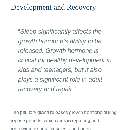
Development and Recovery
Sleep significantly affects the
growth hormone’s ability to be
released. Growth hormone is
critical for healthy development in
kids and teenagers, but it also
plays a significant role in adult
recovery and repair.
The pituitary gland releases growth hormone during
repose periods, which aids in repairing and
regrowing tissues, muscles, and bones.