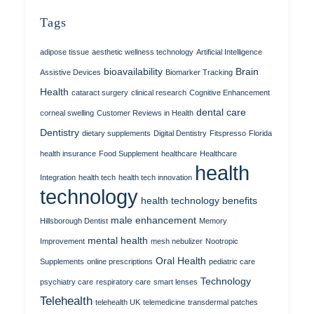
Tags
adipose tissue
aesthetic wellness technology
Artificial Intelligence
bioavailability
Brain
Assistive Devices
Biomarker Tracking
Health
cataract surgery
clinical research
Cognitive Enhancement
dental care
corneal swelling
Customer Reviews in Health
Dentistry
dietary supplements
Digital Dentistry
Fitspresso
Florida
health insurance
Food Supplement
healthcare
Healthcare
health
Integration
health tech
health tech innovation
technology
health technology benefits
male enhancement
Hillsborough Dentist
Memory
mental health
Improvement
mesh nebulizer
Nootropic
Oral Health
Supplements
online prescriptions
pediatric care
Technology
psychiatry care
respiratory care
smart lenses
Telehealth
telehealth UK
telemedicine
transdermal patches