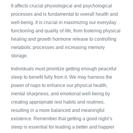
It affects crucial physiological and psychological
processes and is fundamental to overall health and
well-being. It is crucial in maximizing our everyday
functioning and quality of life, from fostering physical
healing and growth hormone release to controlling
metabolic processes and increasing memory
storage.
Individuals must prioritize getting enough peaceful
sleep to benefit fully from it. We may harness the
power of naps to enhance our physical health,
mental sharpness, and emotional well-being by
creating appropriate rest habits and routines,
resulting in a more balanced and meaningful
existence. Remember that getting a good night’s
sleep is essential for leading a better and happier