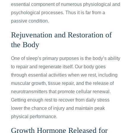
essential component of numerous physiological and
psychological processes. Thus it is far from a
passive condition.
Rejuvenation and Restoration of
the Body
One of sleep’s primary purposes is the body’s ability
to repair and regenerate itself. Our body goes
through essential activities when we rest, including
muscular growth, tissue repair, and the release of
neurotransmitters that promote cellular renewal.
Getting enough rest to recover from daily stress
lower the chance of injury and maintain peak
physical performance.
Growth Hormone Released for