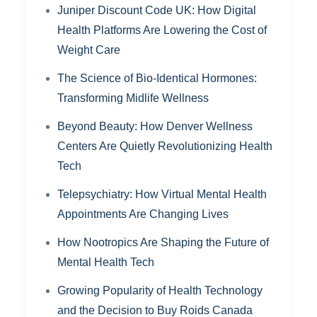
Juniper Discount Code UK: How Digital
Health Platforms Are Lowering the Cost of
Weight Care
The Science of Bio-Identical Hormones:
Transforming Midlife Wellness
Beyond Beauty: How Denver Wellness
Centers Are Quietly Revolutionizing Health
Tech
Telepsychiatry: How Virtual Mental Health
Appointments Are Changing Lives
How Nootropics Are Shaping the Future of
Mental Health Tech
Growing Popularity of Health Technology
and the Decision to Buy Roids Canada