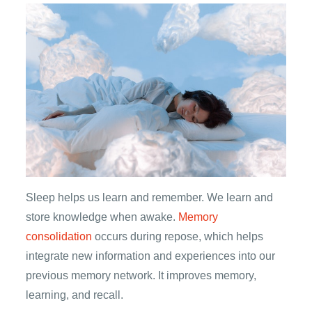
Sleep helps us learn and remember. We learn and
store knowledge when awake.
Memory
consolidation
occurs during repose, which helps
integrate new information and experiences into our
previous memory network. It improves memory,
learning, and recall.