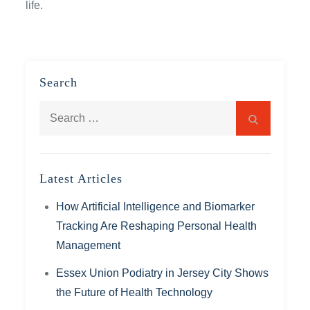
life.
Search
Search
Search
for:
Latest Articles
How Artificial Intelligence and Biomarker
Tracking Are Reshaping Personal Health
Management
Essex Union Podiatry in Jersey City Shows
the Future of Health Technology