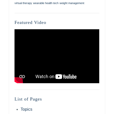
virtual therapy
wearable health tech
weight management
Featured Video
List of Pages
Topics