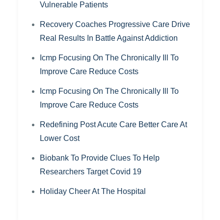
Vulnerable Patients
Recovery Coaches Progressive Care Drive
Real Results In Battle Against Addiction
Icmp Focusing On The Chronically Ill To
Improve Care Reduce Costs
Icmp Focusing On The Chronically Ill To
Improve Care Reduce Costs
Redefining Post Acute Care Better Care At
Lower Cost
Biobank To Provide Clues To Help
Researchers Target Covid 19
Holiday Cheer At The Hospital