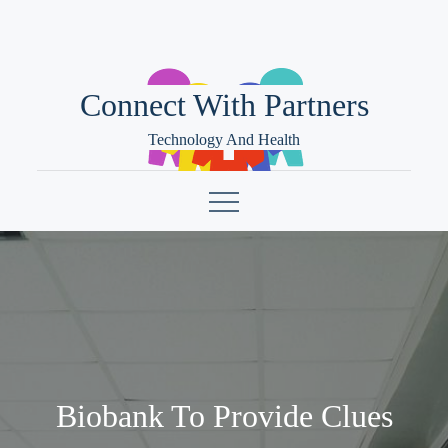
Skip
to
content
Connect With Partners
Technology And Health
Biobank To Provide Clues