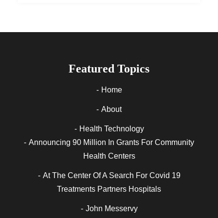
Featured Topics
Home
About
Health Technology
Announcing 90 Million In Grants For Community
Health Centers
At The Center Of A Search For Covid 19
Treatments Partners Hospitals
John Messervy