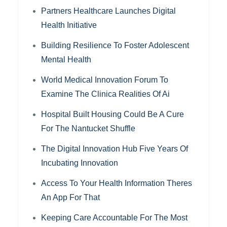
Partners Healthcare Launches Digital
Health Initiative
Building Resilience To Foster Adolescent
Mental Health
World Medical Innovation Forum To
Examine The Clinica Realities Of Ai
Hospital Built Housing Could Be A Cure
For The Nantucket Shuffle
The Digital Innovation Hub Five Years Of
Incubating Innovation
Access To Your Health Information Theres
An App For That
Keeping Care Accountable For The Most