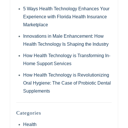
5 Ways Health Technology Enhances Your
Experience with Florida Health Insurance
Marketplace
Innovations in Male Enhancement: How
Health Technology Is Shaping the Industry
How Health Technology is Transforming In-
Home Support Services
How Health Technology is Revolutionizing
Oral Hygiene: The Case of Probiotic Dental
Supplements
Categories
Health