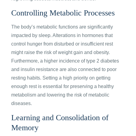
Controlling Metabolic Processes
The body’s metabolic functions are significantly
impacted by sleep. Alterations in hormones that
control hunger from disturbed or insufficient rest
might raise the risk of weight gain and obesity.
Furthermore, a higher incidence of type 2 diabetes
and insulin resistance are also connected to poor
resting habits. Setting a high priority on getting
enough rest is essential for preserving a healthy
metabolism and lowering the risk of metabolic
diseases.
Learning and Consolidation of
Memory