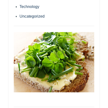
Technology
Uncategorized