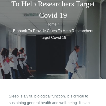
To Help Researchers Target
Covid 19
Home
Biobank To Provide Clues To Help Researchers
Target Covid 19
Sleep is a vital biological function. It is critical to
sustaining general health and well-being. It is an