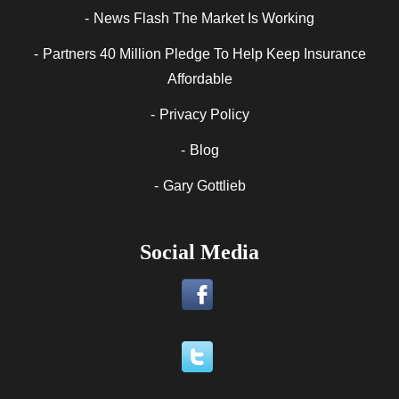
News Flash The Market Is Working
Partners 40 Million Pledge To Help Keep Insurance
Affordable
Privacy Policy
Blog
Gary Gottlieb
Social Media